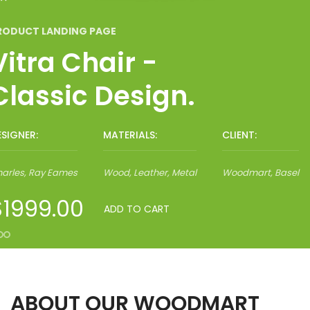
RODUCT LANDING PAGE
Vitra Chair -
Classic Design.
ESIGNER:
MATERIALS:
CLIENT:
Ghislain Magrite
Ray Eames, Charles
Wood, Leather, Metal
Metal, Wood, Polymer
Woodmart, Basel
Woodmart, Basel
arles, Ray Eames
Wood, Leather, Metal
Woodmart, Basel
$1999.00
ADD TO CART
ABOUT OUR WOODMART