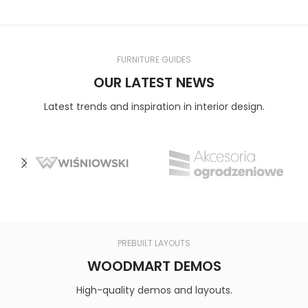
FURNITURE GUIDES
OUR LATEST NEWS
Latest trends and inspiration in interior design.
PREBUILT LAYOUTS
WOODMART DEMOS
High-quality demos and layouts.