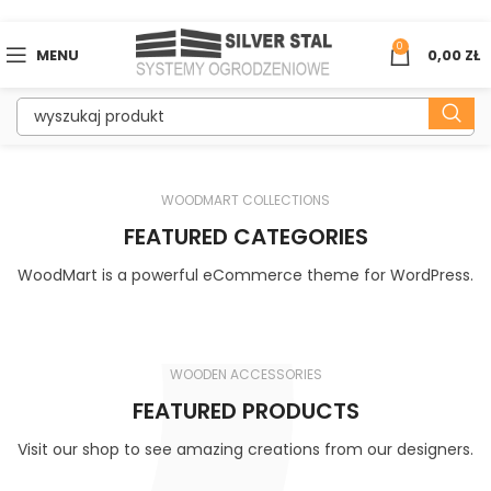
0
MENU
0,00
ZŁ
WOODMART COLLECTIONS
FEATURED CATEGORIES
WoodMart is a powerful eCommerce theme for WordPress.
WOODEN ACCESSORIES
FEATURED PRODUCTS
Visit our shop to see amazing creations from our designers.