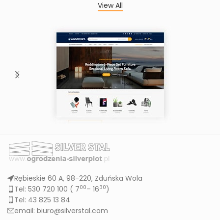
View All
Rębieskie 60 A, 98-220, Zduńska Wola
00
30
Tel: 530 720 100 (
7
– 16
)
Tel: 43 825 13 84
email: biuro@silverstal.com