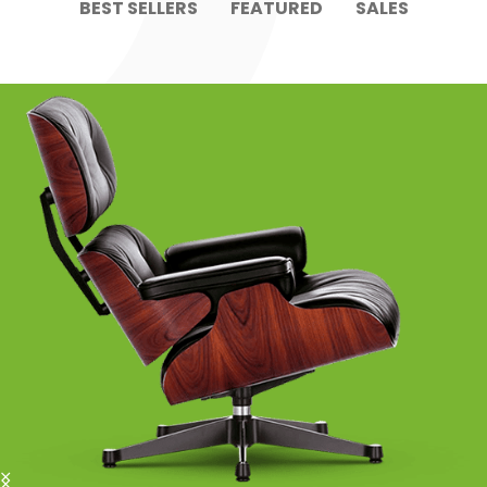
BEST SELLERS
FEATURED
SALES