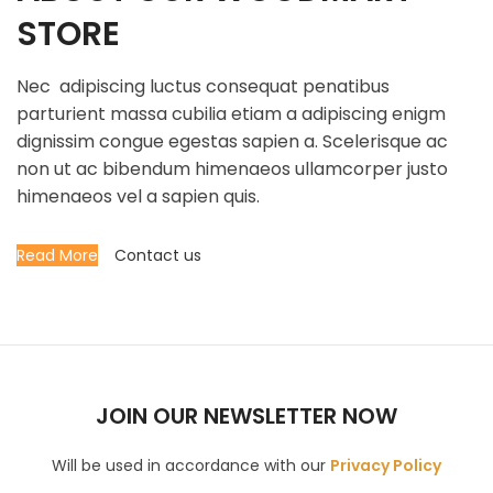
STORE
Nec adipiscing luctus consequat penatibus
parturient massa cubilia etiam a adipiscing enigm
dignissim congue egestas sapien a. Scelerisque ac
non ut ac bibendum himenaeos ullamcorper justo
himenaeos vel a sapien quis.
Read More
Contact us
JOIN OUR NEWSLETTER NOW
Will be used in accordance with our
Privacy Policy